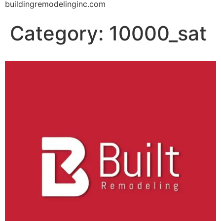
buildingremodelinginc.com
Category:
10000_sat