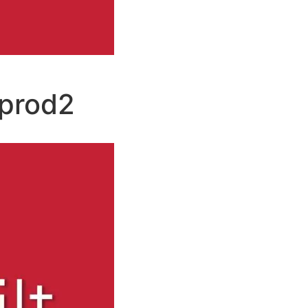
prod2