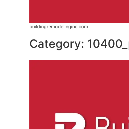
buildingremodelinginc.com
Category:
10400_